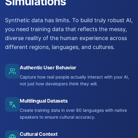
Simulations
Synthetic data has limits. To build truly robust AI,
you need training data that reflects the messy,
diverse reality of the human experience across
different regions, languages, and cultures.
Authentic User Behavior
Capture how real people actually interact with your AI,
not just how developers think they will.
Multilingual Datasets
Create training data in over 80 languages with native
speakers to ensure cultural accuracy.
Cultural Context