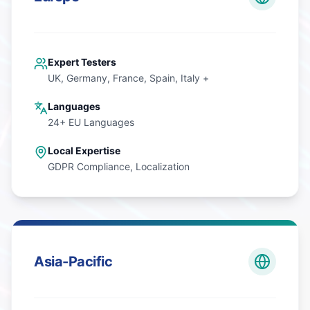
Expert Testers
UK, Germany, France, Spain, Italy +
Languages
24+ EU Languages
Local Expertise
GDPR Compliance, Localization
Asia-Pacific