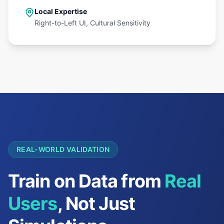
Local Expertise
Right-to-Left UI, Cultural Sensitivity
REAL-WORLD VALIDATION
Train on Data from
Real
Users
, Not Just