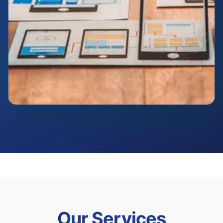
Our Services