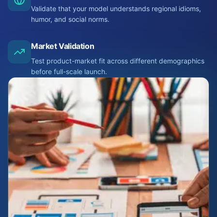
Validate that your model understands regional idioms,
humor, and social norms.
Market Validation
Test product-market fit across different demographics
before full-scale launch.