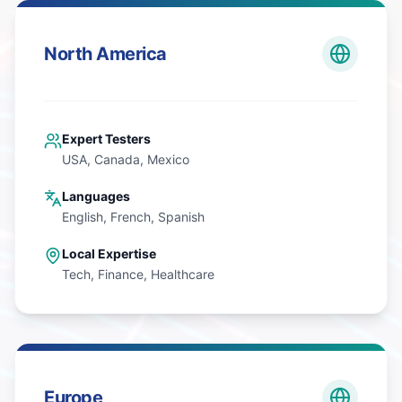
North America
Expert Testers
USA, Canada, Mexico
Languages
English, French, Spanish
Local Expertise
Tech, Finance, Healthcare
Europe