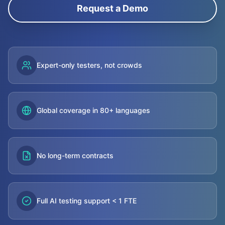
Request a Demo
Expert-only testers, not crowds
Global coverage in 80+ languages
No long-term contracts
Full AI testing support < 1 FTE