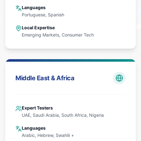
Languages
Portuguese, Spanish
Local Expertise
Emerging Markets, Consumer Tech
Middle East & Africa
Expert Testers
UAE, Saudi Arabia, South Africa, Nigeria
Languages
Arabic, Hebrew, Swahili +