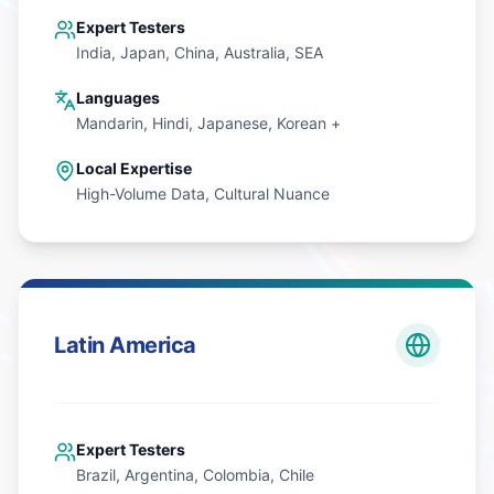
Expert Testers
India, Japan, China, Australia, SEA
Languages
Mandarin, Hindi, Japanese, Korean +
Local Expertise
High-Volume Data, Cultural Nuance
Latin America
Expert Testers
Brazil, Argentina, Colombia, Chile