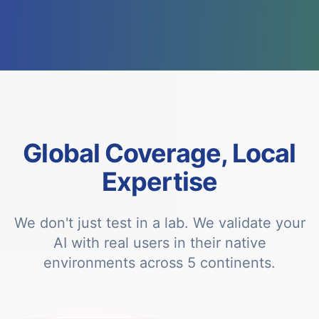
Global Coverage, Local
Expertise
We don't just test in a lab. We validate your
AI with real users in their native
environments across 5 continents.