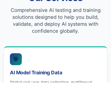
Comprehensive AI testing and training
solutions designed to help you build,
validate, and deploy AI systems with
confidence globally.
🎯
AI Model Training Data
Global real user data collection, multilingual
dataset creation, and regional market validation.
We provide preference ranking & RLHF, domain-
specific data generation, and fine-tuning
readiness checks across 80+ languages.