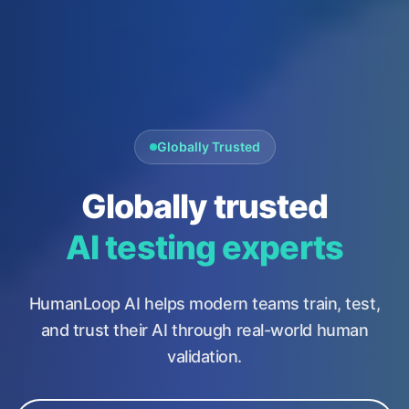
Globally Trusted
Globally trusted
AI testing experts
HumanLoop AI helps modern teams train, test,
and trust their AI through real-world human
validation.