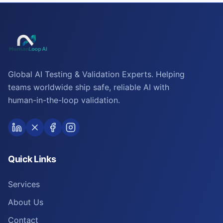
Global AI Testing & Validation Experts. Helping
teams worldwide ship safe, reliable AI with
human-in-the-loop validation.
Quick Links
Services
About Us
Contact