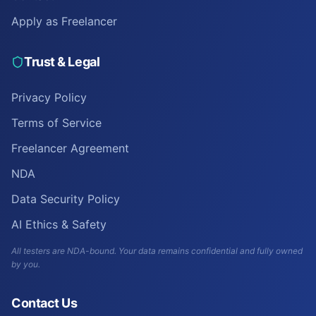
Apply as Freelancer
Trust & Legal
Privacy Policy
Terms of Service
Freelancer Agreement
NDA
Data Security Policy
AI Ethics & Safety
All testers are NDA-bound. Your data remains confidential and fully owned
by you.
Contact Us