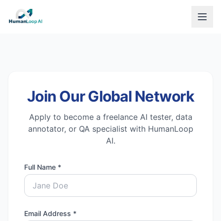
Join Our Global Network
Apply to become a freelance AI tester, data
annotator, or QA specialist with HumanLoop
AI.
Full Name *
Email Address *