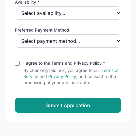
Availability *
Preferred Payment Method
I agree to the Terms and Privacy Policy *
By checking this box, you agree to our
Terms of
Service
and
Privacy Policy
, and consent to the
processing of your personal data.
Submit Application