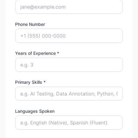
Phone Number
Years of Experience *
Primary Skills *
Languages Spoken