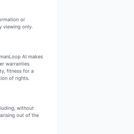
ormation or
 viewing only.
HumanLoop AI makes
er warranties
y, fitness for a
ion of rights.
luding, without
arising out of the