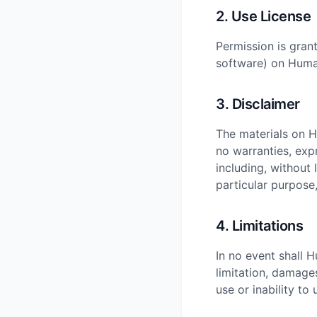
2. Use License
Permission is gran
software) on Human
3. Disclaimer
The materials on 
no warranties, exp
including, without 
particular purpose,
4. Limitations
In no event shall 
limitation, damages
use or inability t