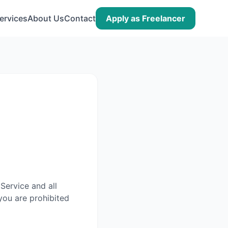
ervices
About Us
Contact
Apply as Freelancer
Service and all
you are prohibited