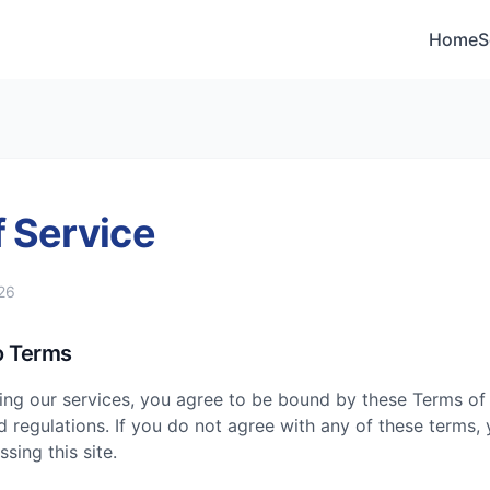
Home
S
 Service
26
o Terms
ing our services, you agree to be bound by these Terms of 
d regulations. If you do not agree with any of these terms, 
sing this site.