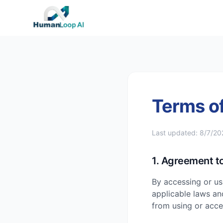
Terms of
Last updated:
8/7/20
1. Agreement t
By accessing or us
applicable laws an
from using or acces