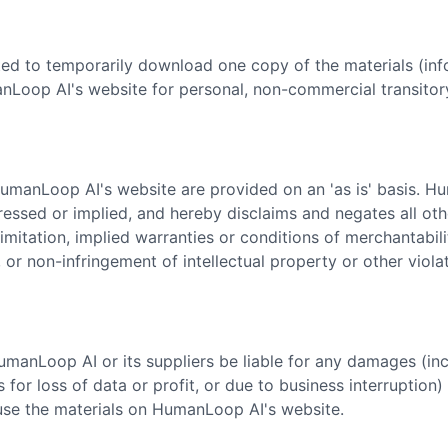
ted to temporarily download one copy of the materials (inf
Loop AI's website for personal, non-commercial transitory
HumanLoop AI's website are provided on an 'as is' basis. 
ressed or implied, and hereby disclaims and negates all oth
limitation, implied warranties or conditions of merchantabilit
 or non-infringement of intellectual property or other violat
HumanLoop AI or its suppliers be liable for any damages (inc
 for loss of data or profit, or due to business interruption) 
o use the materials on HumanLoop AI's website.