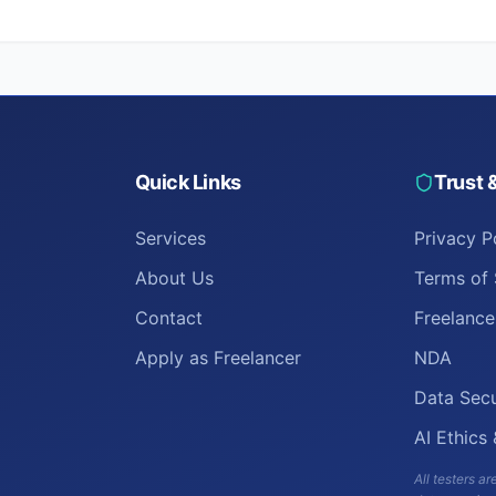
Quick Links
Trust 
Services
Privacy P
About Us
Terms of 
Contact
Freelanc
Apply as Freelancer
NDA
Data Secu
AI Ethics
All testers 