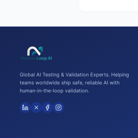
Global AI Testing & Validation Experts. Helping
teams worldwide ship safe, reliable AI with
human-in-the-loop validation.