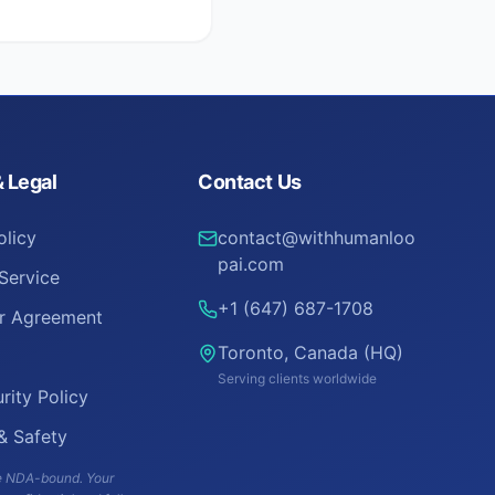
& Legal
Contact Us
olicy
contact@withhumanloo
pai.com
Service
+1 (647) 687-1708
er Agreement
Toronto, Canada (HQ)
Serving clients worldwide
rity Policy
 & Safety
are NDA-bound. Your